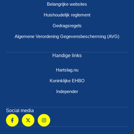
Belangrijke websites
Huishoudelijk reglement
Gedragsregels
Algemene Verordening Gegevensbescherming (AVG)
Handige links
Hartslag.nu
Koninklijke EHBO
Independer
Social media