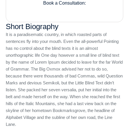
Book a Consultation:
Short Biography
It is a paradisematic country, in which roasted parts of
sentences fly into your mouth. Even the all-powerful Pointing
has no control about the blind texts it is an almost
unorthographic life One day however a small line of blind text
by the name of Lorem Ipsum decided to leave for the far World
of Grammar. The Big Oxmox advised her not to do so,
because there were thousands of bad Commas, wild Question
Marks and devious Semikoli, but the Little Blind Text didn’t
listen. She packed her seven versalia, put her initial into the
belt and made herself on the way. When she reached the first
hills of the Italic Mountains, she had a last view back on the
skyline of her hometown Bookmarksgrove, the headline of
Alphabet Village and the subline of her own road, the Line
Lane.