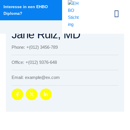
Interesse in een EHBO
Diploma?
info@ehbodantumadeel.nl
HOSPITAL DIRECTOR
Jane Ruiz, MD
Phone:
+(012) 3456-789
Office:
+(012) 9376-648
Email:
example@ex.com