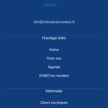
info@ehbodantumadeel.nl
Handige links
Home
Over ons
Agenda
EHBO'ers inzetten
Informatie
Direct inschrijven