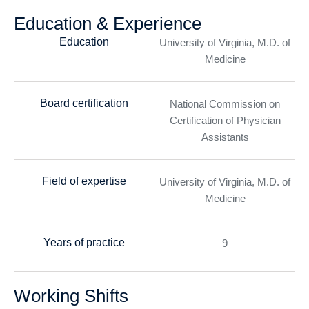
Education & Experience
Education
University of Virginia, M.D. of
Medicine
Board certification
National Commission on
Certification of Physician
Assistants
Field of expertise
University of Virginia, M.D. of
Medicine
Years of practice
9
Working Shifts