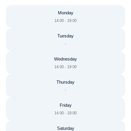
Monday
14:00 - 19:00
Tuesday
-
Wednesday
14:00 - 19:00
Thursday
-
Friday
14:00 - 19:00
Saturday