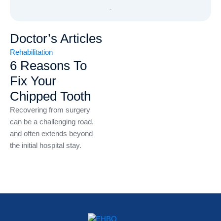
-
Doctor’s Articles
Rehabilitation
6 Reasons To
Fix Your
Chipped Tooth
Recovering from surgery
can be a challenging road,
and often extends beyond
the initial hospital stay.